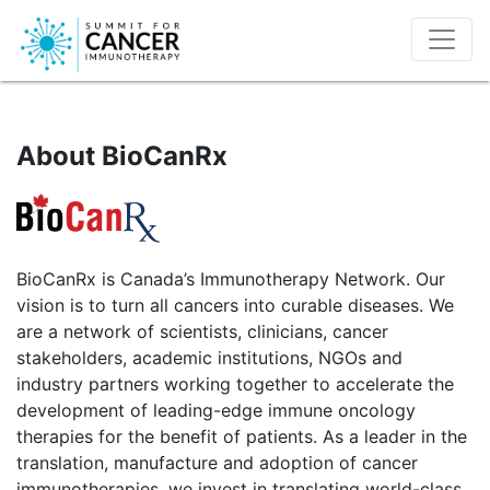
About BioCanRx
BioCanRx is Canada’s Immunotherapy Network. Our
vision is to turn all cancers into curable diseases. We
are a network of scientists, clinicians, cancer
stakeholders, academic institutions, NGOs and
industry partners working together to accelerate the
development of leading-edge immune oncology
therapies for the benefit of patients. As a leader in the
translation, manufacture and adoption of cancer
immunotherapies, we invest in translating world-class