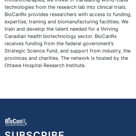
technologies from the research lab into clinical trials.
BioCanRx provides researchers with access to funding,
expertise, training and biomanufacturing facilities. We
train and develop the talent needed for a thriving
Canadian health biotechnology sector. BioCanRx
receives funding from the federal government’s
Strategic Science Fund, and support from industry, the
provinces and charities. The network is hosted by the
Ottawa Hospital Research Institute.
SUBSCRIBE