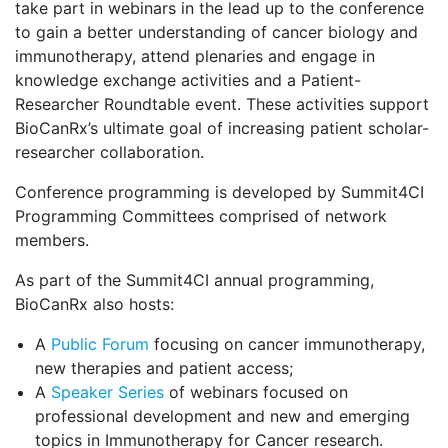
take part in webinars in the lead up to the conference
to gain a better understanding of cancer biology and
immunotherapy, attend plenaries and engage in
knowledge exchange activities and a Patient-
Researcher Roundtable event. These activities support
BioCanRx’s ultimate goal of increasing patient scholar-
researcher collaboration.
Conference programming is developed by Summit4CI
Programming Committees comprised of network
members.
As part of the Summit4CI annual programming,
BioCanRx also hosts:
A
Public Forum
focusing on cancer immunotherapy,
new therapies and patient access;
A
Speaker Series
of webinars focused on
professional development and new and emerging
topics in Immunotherapy for Cancer research.