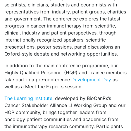
scientists, clinicians, students and economists with
representatives from industry, patient groups, charities
and government. The conference explores the latest
progress in cancer immunotherapy from scientific,
clinical, industry and patient perspectives, through
internationally recognized speakers, scientific
presentations, poster sessions, panel discussions an
Oxford-style debate and networking opportunities.
In addition to the main conference programme, our
Highly Qualified Personnel (HQP) and Trainee members
take part in a pre-conference
Development Day
as
well as a Meet the Experts session.
The Learning Institute
, developed by BioCanRx’s
Cancer Stakeholder Alliance LI Working Group and our
HQP community, brings together leaders from
oncology patient communities and academics from
the immunotherapy research community. Participants