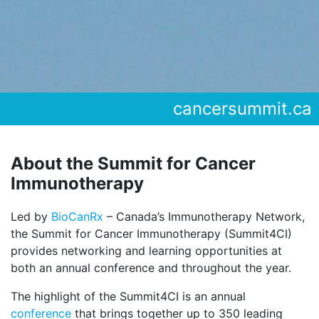
cancersummit.ca
About the Summit for Cancer
Immunotherapy
Led by
BioCanRx
– Canada’s Immunotherapy Network,
the Summit for Cancer Immunotherapy (Summit4CI)
provides networking and learning opportunities at
both an annual conference and throughout the year.
The highlight of the Summit4CI is an annual
conference
that brings together up to 350 leading