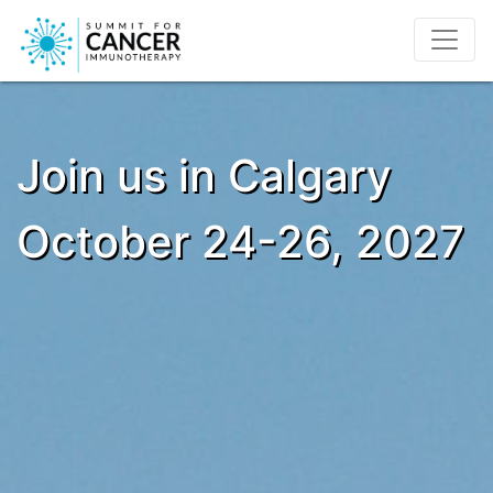
Join us in Calgary
October 24-26, 2027