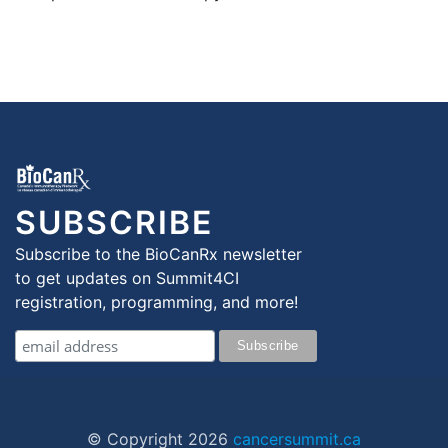
SUBSCRIBE
Subscribe to the BioCanRx newsletter
to get updates on Summit4CI
registration, programming, and more!
© Copyright
2026
cancersummit.ca