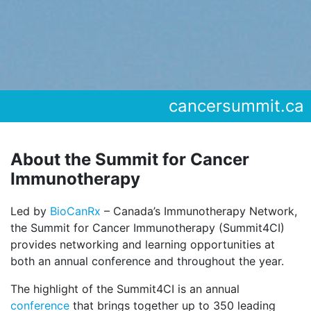
cancersummit.ca
About the Summit for Cancer
Immunotherapy
Led by
BioCanRx
– Canada’s Immunotherapy Network,
the Summit for Cancer Immunotherapy (Summit4CI)
provides networking and learning opportunities at
both an annual conference and throughout the year.
The highlight of the Summit4CI is an annual
conference
that brings together up to 350 leading