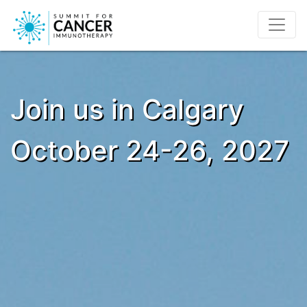
Join us in Calgary
October 24-26, 2027