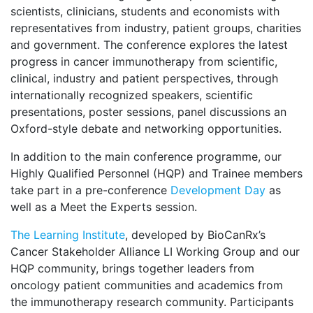
scientists, clinicians, students and economists with
representatives from industry, patient groups, charities
and government. The conference explores the latest
progress in cancer immunotherapy from scientific,
clinical, industry and patient perspectives, through
internationally recognized speakers, scientific
presentations, poster sessions, panel discussions an
Oxford-style debate and networking opportunities.
In addition to the main conference programme, our
Highly Qualified Personnel (HQP) and Trainee members
take part in a pre-conference
Development Day
as
well as a Meet the Experts session.
The Learning Institute
, developed by BioCanRx’s
Cancer Stakeholder Alliance LI Working Group and our
HQP community, brings together leaders from
oncology patient communities and academics from
the immunotherapy research community. Participants