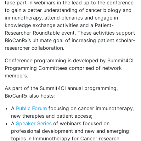
take part in webinars in the lead up to the conference
to gain a better understanding of cancer biology and
immunotherapy, attend plenaries and engage in
knowledge exchange activities and a Patient-
Researcher Roundtable event. These activities support
BioCanRx’s ultimate goal of increasing patient scholar-
researcher collaboration.
Conference programming is developed by Summit4CI
Programming Committees comprised of network
members.
As part of the Summit4CI annual programming,
BioCanRx also hosts:
A
Public Forum
focusing on cancer immunotherapy,
new therapies and patient access;
A
Speaker Series
of webinars focused on
professional development and new and emerging
topics in Immunotherapy for Cancer research.