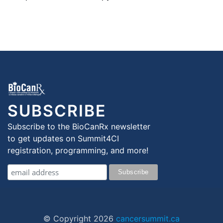
SUBSCRIBE
Subscribe to the BioCanRx newsletter
to get updates on Summit4CI
registration, programming, and more!
© Copyright
2026
cancersummit.ca